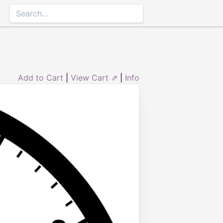
Add to Cart
|
View Cart ⇗
|
Info