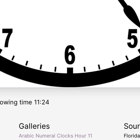
owing time 11:24
Galleries
Sou
Arabic Numeral Clocks Hour 11
Florid