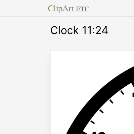
Clip
Art
ETC
Clock 11:24