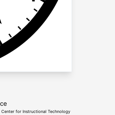
rce
a Center for Instructional Technology