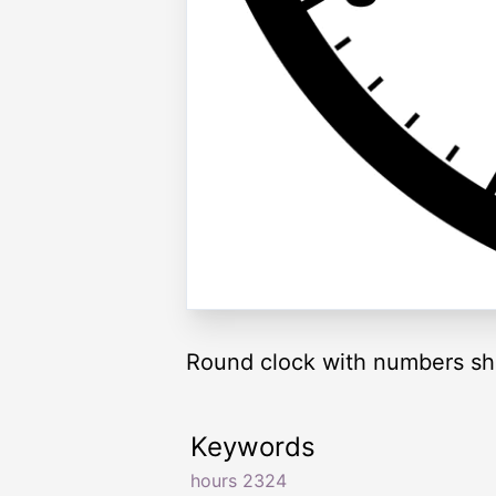
Round clock with numbers sh
Keywords
hours 2324