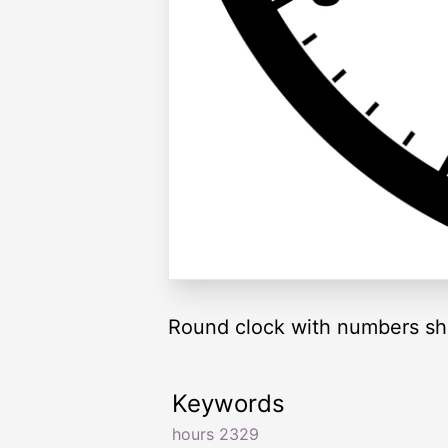
Round clock with numbers sh
Keywords
hours 2329