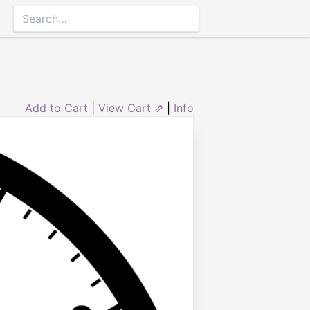
Add to Cart
|
View Cart ⇗
|
Info