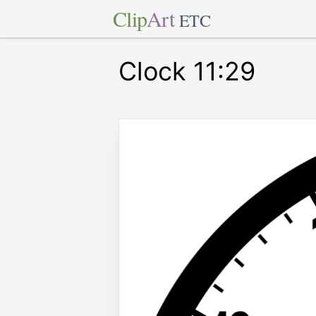
Clip
Art
ETC
Clock 11:29