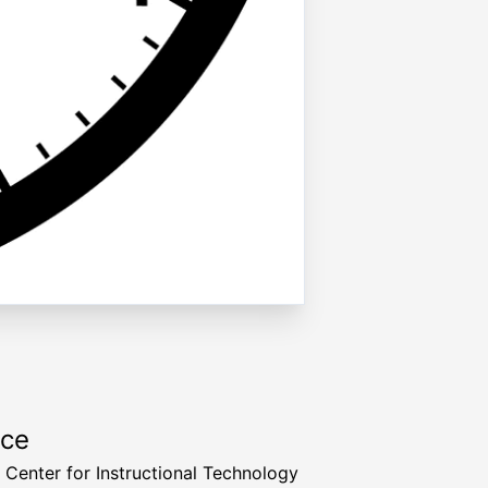
rce
a Center for Instructional Technology