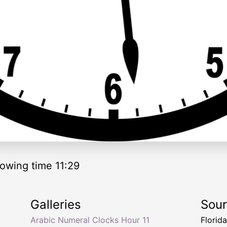
owing time 11:29
Galleries
Sou
Arabic Numeral Clocks Hour 11
Florid