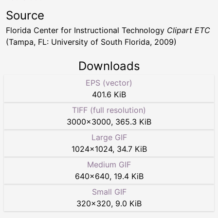
Source
Florida Center for Instructional Technology
Clipart ETC
(Tampa, FL: University of South Florida, 2009)
Downloads
EPS (vector)
401.6 KiB
TIFF (full resolution)
3000
×
3000
,
365.3 KiB
Large GIF
1024
×
1024
,
34.7 KiB
Medium GIF
640
×
640
,
19.4 KiB
Small GIF
320
×
320
,
9.0 KiB