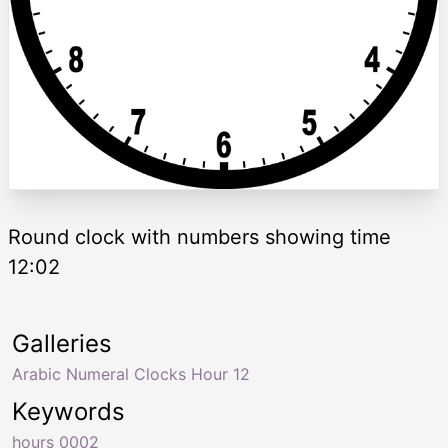
Round clock with numbers showing time
12:02
Galleries
Arabic Numeral Clocks Hour 12
Keywords
hours 0002