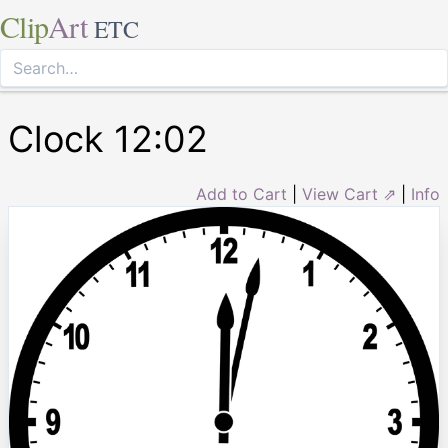
Clip
Art
ETC
Clock 12:02
Add to Cart
|
View Cart ⇗
|
Info