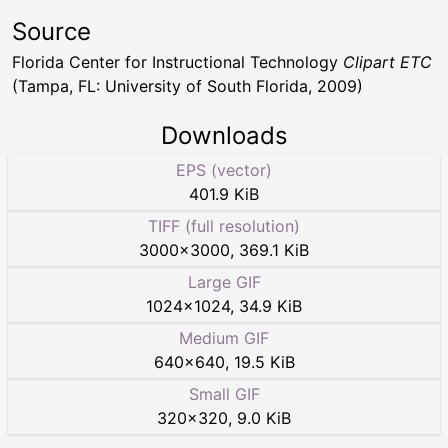
Source
Florida Center for Instructional Technology
Clipart ETC
(Tampa, FL: University of South Florida, 2009)
Downloads
EPS (vector)
401.9 KiB
TIFF (full resolution)
3000
×
3000
,
369.1 KiB
Large GIF
1024
×
1024
,
34.9 KiB
Medium GIF
640
×
640
,
19.5 KiB
Small GIF
320
×
320
,
9.0 KiB