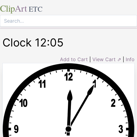
Clip
Art
ETC
Clock 12:05
Add to Cart
|
View Cart ⇗
|
Info