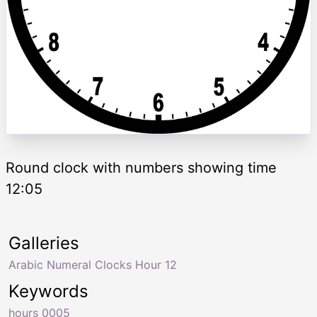
Round clock with numbers showing time
12:05
Galleries
Arabic Numeral Clocks Hour 12
Keywords
hours 0005