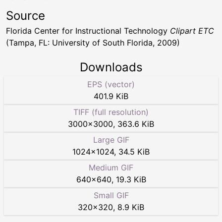
Source
Florida Center for Instructional Technology
Clipart ETC
(Tampa, FL: University of South Florida, 2009)
Downloads
EPS (vector)
401.9 KiB
TIFF (full resolution)
3000
×
3000
,
363.6 KiB
Large GIF
1024
×
1024
,
34.5 KiB
Medium GIF
640
×
640
,
19.3 KiB
Small GIF
320
×
320
,
8.9 KiB