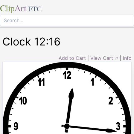
Clip
Art
ETC
Clock 12:16
Add to Cart
|
View Cart ⇗
|
Info