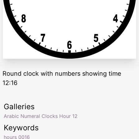
Round clock with numbers showing time
12:16
Galleries
Arabic Numeral Clocks Hour 12
Keywords
hours 0016