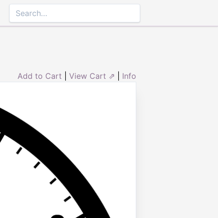
Add to Cart
|
View Cart ⇗
|
Info