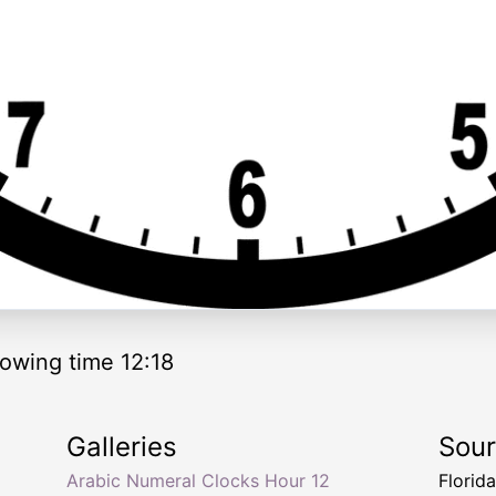
owing time 12:18
Galleries
Sou
Arabic Numeral Clocks Hour 12
Florid