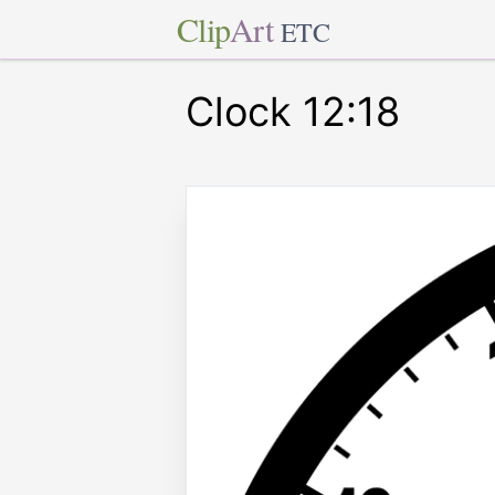
Clip
Art
ETC
Clock 12:18