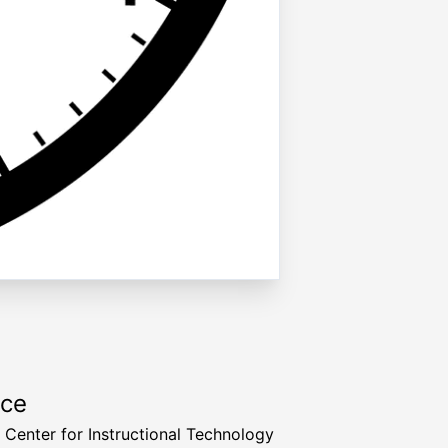
rce
a Center for Instructional Technology