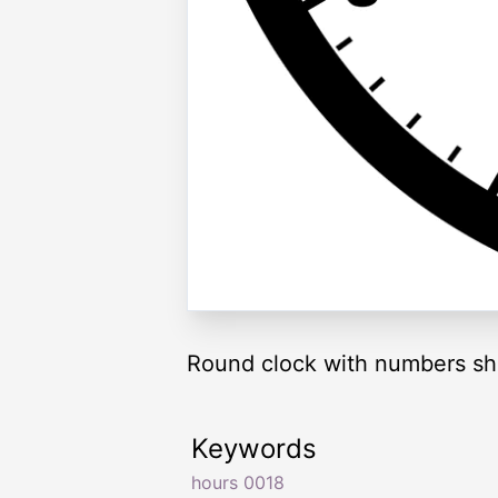
Round clock with numbers sh
Keywords
hours 0018