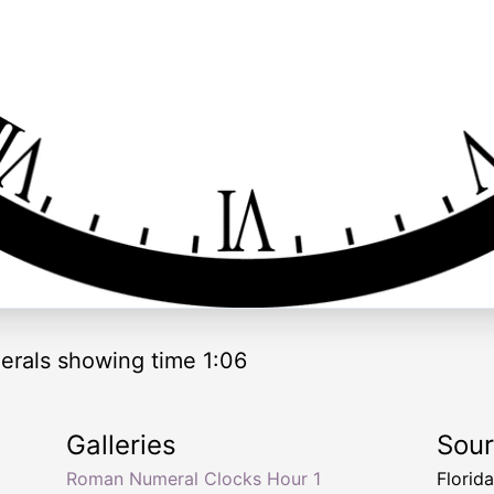
rals showing time 1:06
Galleries
Sou
Roman Numeral Clocks Hour 1
Florid