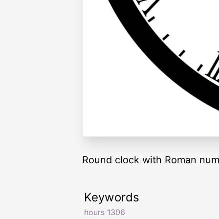
Round clock with Roman nume
Keywords
hours 1306