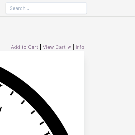
Add to Cart
|
View Cart ⇗
|
Info