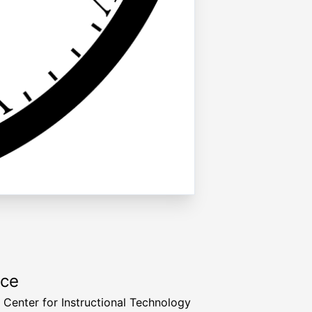
rce
a Center for Instructional Technology