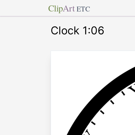
Clip
Art
ETC
Clock 1:06