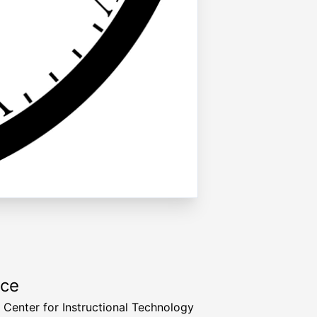
rce
a Center for Instructional Technology