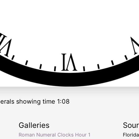
rals showing time 1:08
Galleries
Sou
Roman Numeral Clocks Hour 1
Florid