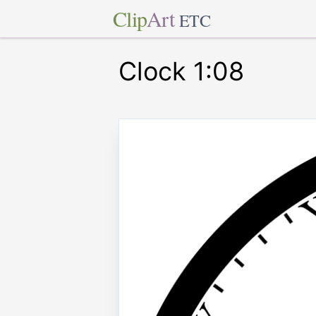
Clip
Art
ETC
Clock 1:08