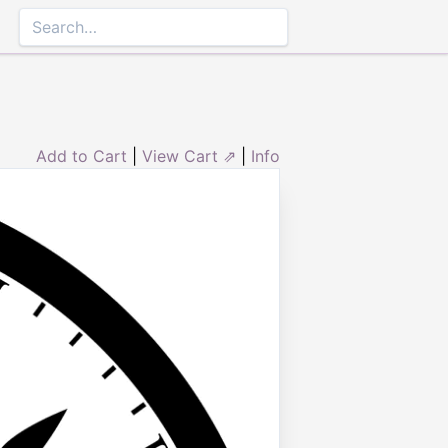
Add to Cart
|
View Cart ⇗
|
Info