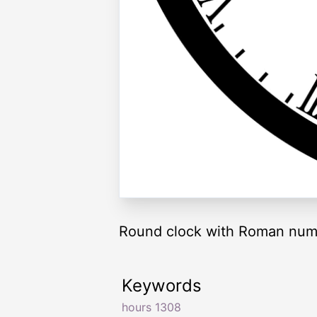
Round clock with Roman nume
Keywords
hours 1308