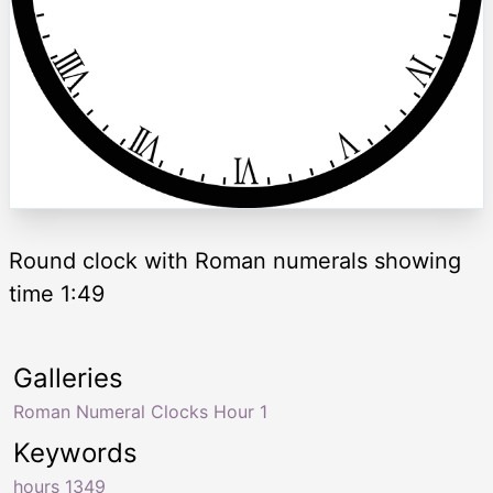
Round clock with Roman numerals showing
time 1:49
Galleries
Roman Numeral Clocks Hour 1
Keywords
hours 1349