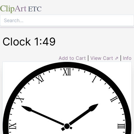
Clip
Art
ETC
Clock 1:49
Add to Cart
|
View Cart ⇗
|
Info