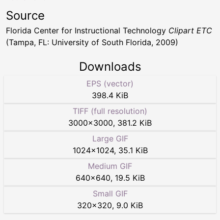
Source
Florida Center for Instructional Technology
Clipart ETC
(Tampa, FL: University of South Florida, 2009)
Downloads
EPS (vector)
398.4 KiB
TIFF (full resolution)
3000
×
3000
,
381.2 KiB
Large GIF
1024
×
1024
,
35.1 KiB
Medium GIF
640
×
640
,
19.5 KiB
Small GIF
320
×
320
,
9.0 KiB