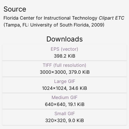
Source
Florida Center for Instructional Technology
Clipart ETC
(Tampa, FL: University of South Florida, 2009)
Downloads
EPS (vector)
398.2 KiB
TIFF (full resolution)
3000
×
3000
,
379.0 KiB
Large GIF
1024
×
1024
,
34.6 KiB
Medium GIF
640
×
640
,
19.1 KiB
Small GIF
320
×
320
,
9.0 KiB