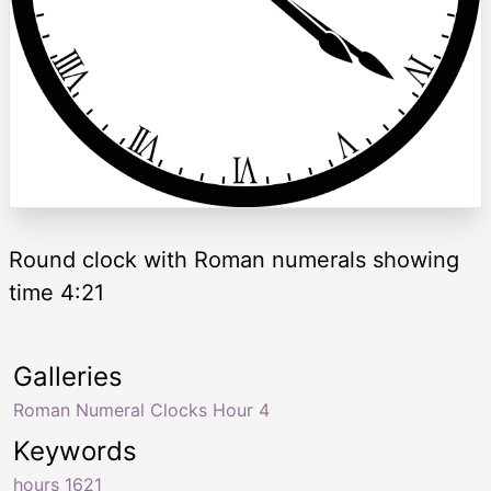
Round clock with Roman numerals showing
time 4:21
Galleries
Roman Numeral Clocks Hour 4
Keywords
hours 1621