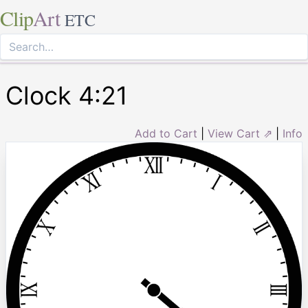
Clip
Art
ETC
Clock 4:21
Add to Cart
|
View Cart ⇗
|
Info