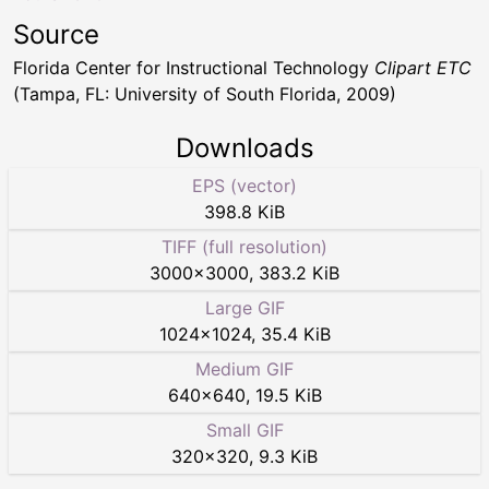
Source
Florida Center for Instructional Technology
Clipart ETC
(Tampa, FL: University of South Florida, 2009)
Downloads
EPS (vector)
398.8 KiB
TIFF (full resolution)
3000
×
3000
,
383.2 KiB
Large GIF
1024
×
1024
,
35.4 KiB
Medium GIF
640
×
640
,
19.5 KiB
Small GIF
320
×
320
,
9.3 KiB