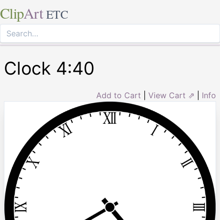
Clip
Art
ETC
Clock 4:40
Add to Cart
|
View Cart ⇗
|
Info