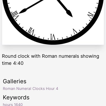
Round clock with Roman numerals showing
time 4:40
Galleries
Roman Numeral Clocks Hour 4
Keywords
hours 1640