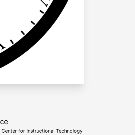
rce
a Center for Instructional Technology