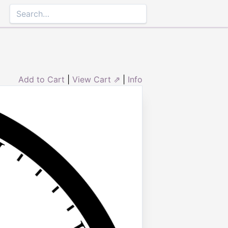
Add to Cart
|
View Cart ⇗
|
Info