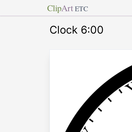
Clip
Art
ETC
Clock 6:00