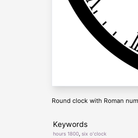
Round clock with Roman nume
Keywords
hours 1800
,
six o'clock