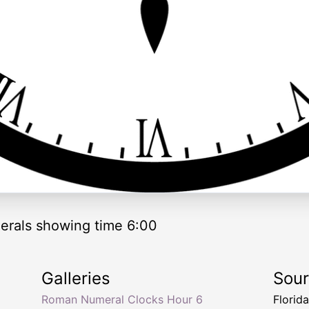
rals showing time 6:00
Galleries
Sou
Roman Numeral Clocks Hour 6
Florid