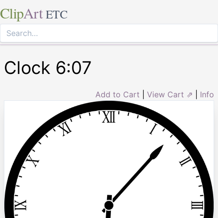
Clip
Art
ETC
Clock 6:07
Add to Cart
|
View Cart ⇗
|
Info