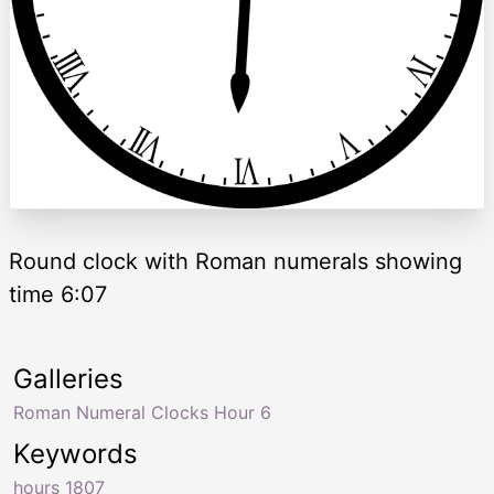
Round clock with Roman numerals showing
time 6:07
Galleries
Roman Numeral Clocks Hour 6
Keywords
hours 1807