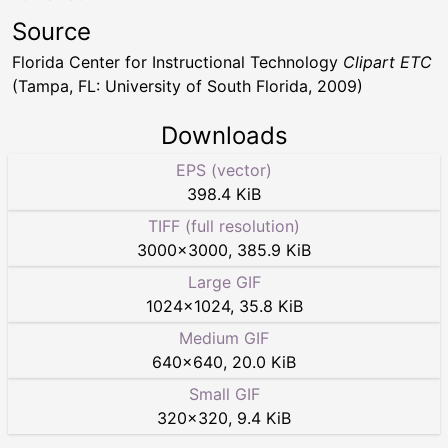
Source
Florida Center for Instructional Technology
Clipart ETC
(Tampa, FL: University of South Florida, 2009)
Downloads
EPS (vector)
398.4 KiB
TIFF (full resolution)
3000
×
3000
,
385.9 KiB
Large GIF
1024
×
1024
,
35.8 KiB
Medium GIF
640
×
640
,
20.0 KiB
Small GIF
320
×
320
,
9.4 KiB