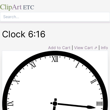
Clip
Art
ETC
Clock 6:16
Add to Cart
|
View Cart ⇗
|
Info