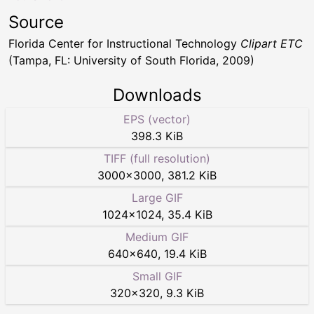
Source
Florida Center for Instructional Technology
Clipart ETC
(Tampa, FL: University of South Florida, 2009)
Downloads
EPS (vector)
398.3 KiB
TIFF (full resolution)
3000
×
3000
,
381.2 KiB
Large GIF
1024
×
1024
,
35.4 KiB
Medium GIF
640
×
640
,
19.4 KiB
Small GIF
320
×
320
,
9.3 KiB