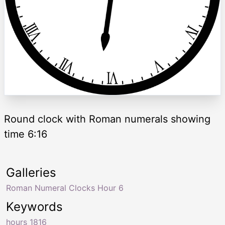
Round clock with Roman numerals showing
time 6:16
Galleries
Roman Numeral Clocks Hour 6
Keywords
hours 1816