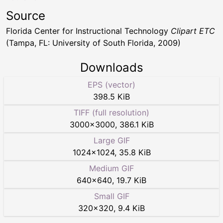
Source
Florida Center for Instructional Technology
Clipart ETC
(Tampa, FL: University of South Florida, 2009)
Downloads
EPS (vector)
398.5 KiB
TIFF (full resolution)
3000
×
3000
,
386.1 KiB
Large GIF
1024
×
1024
,
35.8 KiB
Medium GIF
640
×
640
,
19.7 KiB
Small GIF
320
×
320
,
9.4 KiB