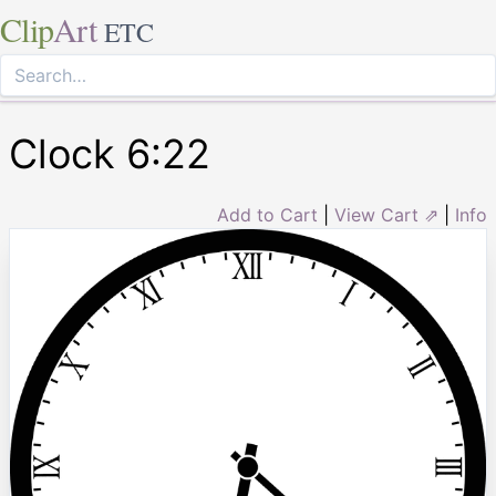
Clip
Art
ETC
Clock 6:22
Add to Cart
|
View Cart ⇗
|
Info