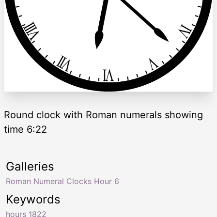
Round clock with Roman numerals showing
time 6:22
Galleries
Roman Numeral Clocks Hour 6
Keywords
hours 1822