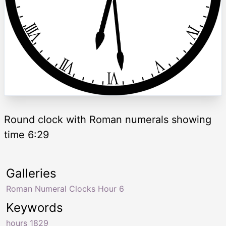
Round clock with Roman numerals showing
time 6:29
Galleries
Roman Numeral Clocks Hour 6
Keywords
hours 1829