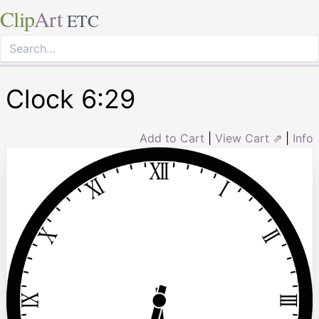
Clip
Art
ETC
Clock 6:29
Add to Cart
|
View Cart ⇗
|
Info