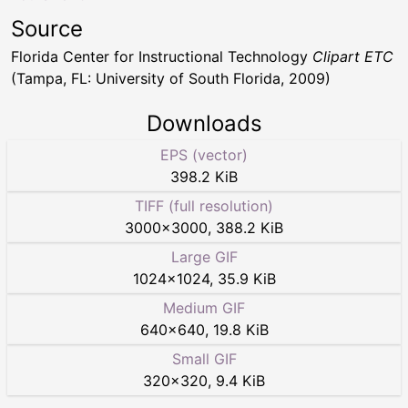
Source
Florida Center for Instructional Technology
Clipart ETC
(Tampa, FL: University of South Florida, 2009)
Downloads
EPS (vector)
398.2 KiB
TIFF (full resolution)
3000
×
3000
,
388.2 KiB
Large GIF
1024
×
1024
,
35.9 KiB
Medium GIF
640
×
640
,
19.8 KiB
Small GIF
320
×
320
,
9.4 KiB