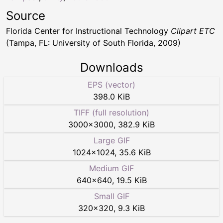
Source
Florida Center for Instructional Technology
Clipart ETC
(Tampa, FL: University of South Florida, 2009)
Downloads
EPS (vector)
398.0 KiB
TIFF (full resolution)
3000
×
3000
,
382.9 KiB
Large GIF
1024
×
1024
,
35.6 KiB
Medium GIF
640
×
640
,
19.5 KiB
Small GIF
320
×
320
,
9.3 KiB