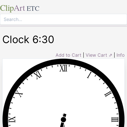
Clip
Art
ETC
Clock 6:30
Add to Cart
|
View Cart ⇗
|
Info