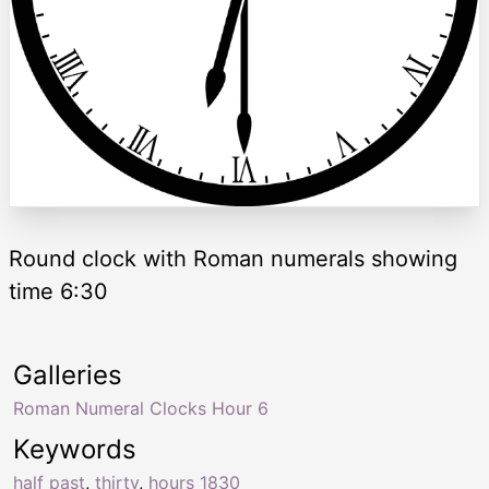
Round clock with Roman numerals showing
time 6:30
Galleries
Roman Numeral Clocks Hour 6
Keywords
half past
,
thirty
,
hours 1830