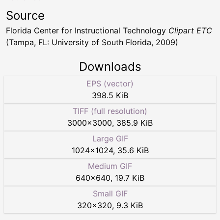
Source
Florida Center for Instructional Technology
Clipart ETC
(Tampa, FL: University of South Florida, 2009)
Downloads
EPS (vector)
398.5 KiB
TIFF (full resolution)
3000
×
3000
,
385.9 KiB
Large GIF
1024
×
1024
,
35.6 KiB
Medium GIF
640
×
640
,
19.7 KiB
Small GIF
320
×
320
,
9.3 KiB