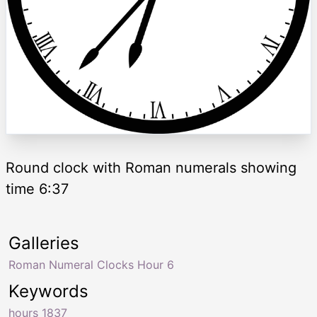
Round clock with Roman numerals showing
time 6:37
Galleries
Roman Numeral Clocks Hour 6
Keywords
hours 1837