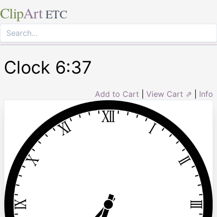
Clip
Art
ETC
Clock 6:37
Add to Cart
|
View Cart ⇗
|
Info