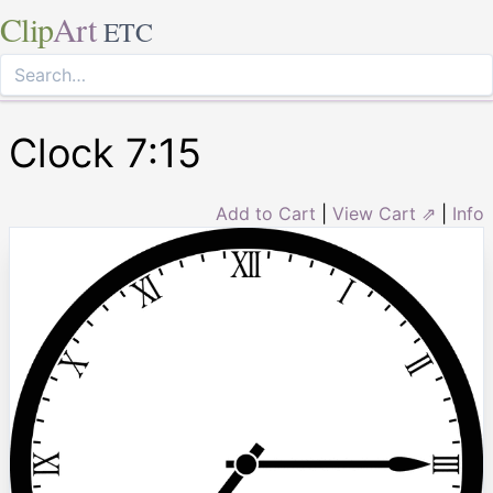
Clip
Art
ETC
Clock 7:15
Add to Cart
|
View Cart ⇗
|
Info