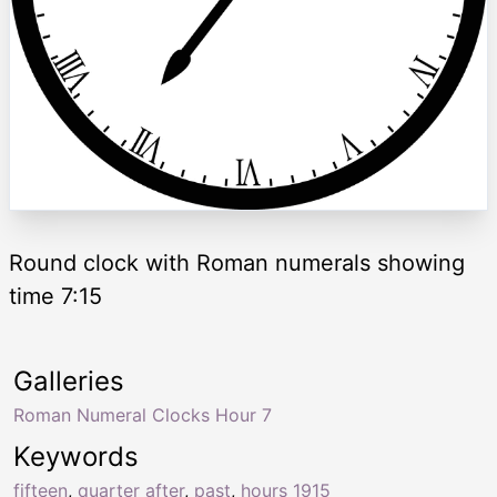
Round clock with Roman numerals showing
time 7:15
Galleries
Roman Numeral Clocks Hour 7
Keywords
fifteen
,
quarter after
,
past
,
hours 1915