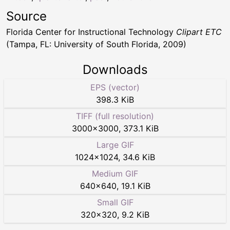
Source
Florida Center for Instructional Technology
Clipart ETC
(Tampa, FL: University of South Florida, 2009)
Downloads
EPS (vector)
398.3 KiB
TIFF (full resolution)
3000
×
3000
,
373.1 KiB
Large GIF
1024
×
1024
,
34.6 KiB
Medium GIF
640
×
640
,
19.1 KiB
Small GIF
320
×
320
,
9.2 KiB