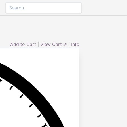
Add to Cart
|
View Cart ⇗
|
Info