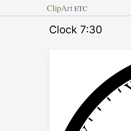
Clip
Art
ETC
Clock 7:30