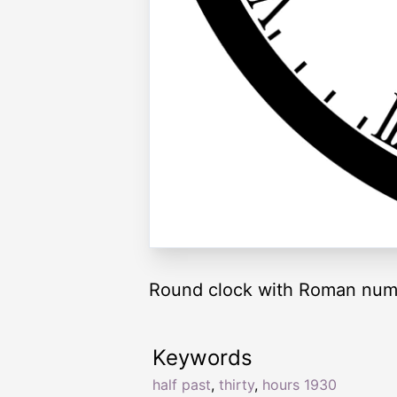
Round clock with Roman nume
Keywords
half past
,
thirty
,
hours 1930