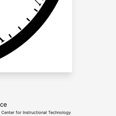
rce
a Center for Instructional Technology