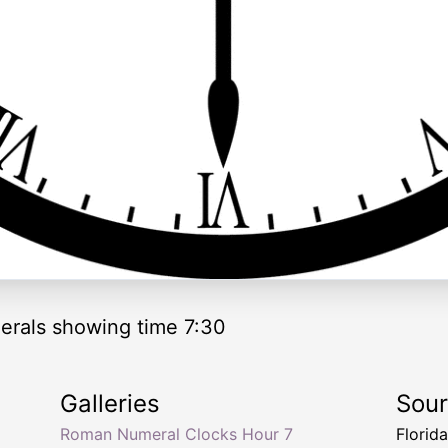
rals showing time 7:30
Galleries
Sou
Roman Numeral Clocks Hour 7
Florid