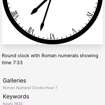
Round clock with Roman numerals showing
time 7:33
Galleries
Roman Numeral Clocks Hour 7
Keywords
hours 1933