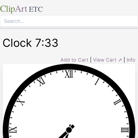
Clip
Art
ETC
Clock 7:33
Add to Cart
|
View Cart ⇗
|
Info