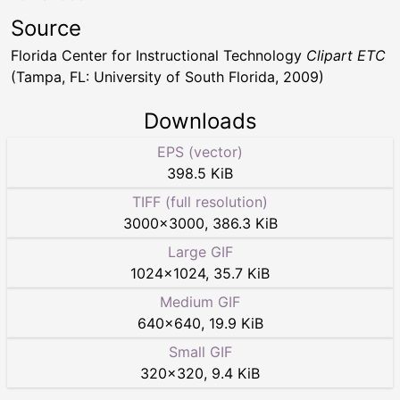
Source
Florida Center for Instructional Technology
Clipart ETC
(Tampa, FL: University of South Florida, 2009)
Downloads
EPS (vector)
398.5 KiB
TIFF (full resolution)
3000
×
3000
,
386.3 KiB
Large GIF
1024
×
1024
,
35.7 KiB
Medium GIF
640
×
640
,
19.9 KiB
Small GIF
320
×
320
,
9.4 KiB