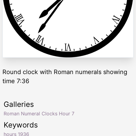
Round clock with Roman numerals showing
time 7:36
Galleries
Roman Numeral Clocks Hour 7
Keywords
hours 1936