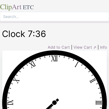
Clip
Art
ETC
Clock 7:36
Add to Cart
|
View Cart ⇗
|
Info