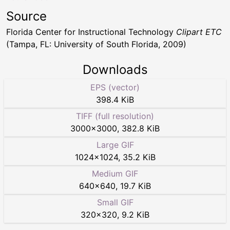
Source
Florida Center for Instructional Technology
Clipart ETC
(Tampa, FL: University of South Florida, 2009)
Downloads
EPS (vector)
398.4 KiB
TIFF (full resolution)
3000
×
3000
,
382.8 KiB
Large GIF
1024
×
1024
,
35.2 KiB
Medium GIF
640
×
640
,
19.7 KiB
Small GIF
320
×
320
,
9.2 KiB