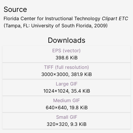
Source
Florida Center for Instructional Technology
Clipart ETC
(Tampa, FL: University of South Florida, 2009)
Downloads
EPS (vector)
398.6 KiB
TIFF (full resolution)
3000
×
3000
,
381.9 KiB
Large GIF
1024
×
1024
,
35.4 KiB
Medium GIF
640
×
640
,
19.8 KiB
Small GIF
320
×
320
,
9.3 KiB