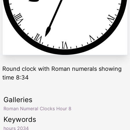
Round clock with Roman numerals showing
time 8:34
Galleries
Roman Numeral Clocks Hour 8
Keywords
hours 2034