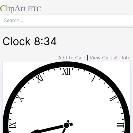
Clip
Art
ETC
Clock 8:34
Add to Cart
|
View Cart ⇗
|
Info