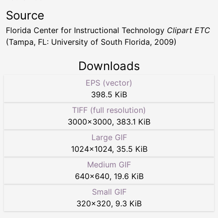
Source
Florida Center for Instructional Technology
Clipart ETC
(Tampa, FL: University of South Florida, 2009)
Downloads
EPS (vector)
398.5 KiB
TIFF (full resolution)
3000
×
3000
,
383.1 KiB
Large GIF
1024
×
1024
,
35.5 KiB
Medium GIF
640
×
640
,
19.6 KiB
Small GIF
320
×
320
,
9.3 KiB