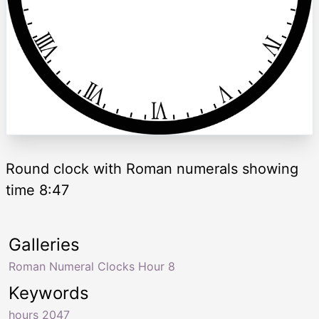
Round clock with Roman numerals showing
time 8:47
Galleries
Roman Numeral Clocks Hour 8
Keywords
hours 2047