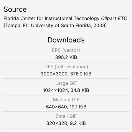
Source
Florida Center for Instructional Technology
Clipart ETC
(Tampa, FL: University of South Florida, 2009)
Downloads
EPS (vector)
398.2 KiB
TIFF (full resolution)
3000
×
3000
,
376.0 KiB
Large GIF
1024
×
1024
,
34.8 KiB
Medium GIF
640
×
640
,
19.1 KiB
Small GIF
320
×
320
,
9.2 KiB