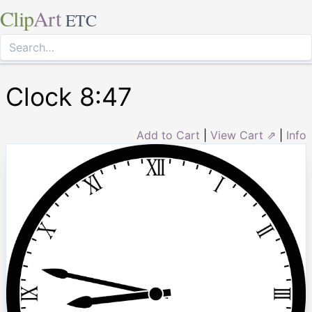
Clip
Art
ETC
Clock 8:47
Add to Cart
|
View Cart ⇗
|
Info