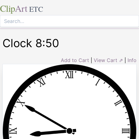
Clip
Art
ETC
Clock 8:50
Add to Cart
|
View Cart ⇗
|
Info