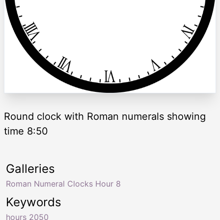
Round clock with Roman numerals showing
time 8:50
Galleries
Roman Numeral Clocks Hour 8
Keywords
hours 2050