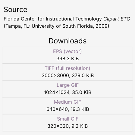
Source
Florida Center for Instructional Technology
Clipart ETC
(Tampa, FL: University of South Florida, 2009)
Downloads
EPS (vector)
398.3 KiB
TIFF (full resolution)
3000
×
3000
,
379.0 KiB
Large GIF
1024
×
1024
,
35.0 KiB
Medium GIF
640
×
640
,
19.3 KiB
Small GIF
320
×
320
,
9.2 KiB