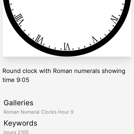
Round clock with Roman numerals showing
time 9:05
Galleries
Roman Numeral Clocks Hour 9
Keywords
hours 2105