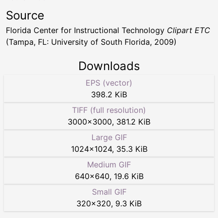
Source
Florida Center for Instructional Technology
Clipart ETC
(Tampa, FL: University of South Florida, 2009)
Downloads
EPS (vector)
398.2 KiB
TIFF (full resolution)
3000
×
3000
,
381.2 KiB
Large GIF
1024
×
1024
,
35.3 KiB
Medium GIF
640
×
640
,
19.6 KiB
Small GIF
320
×
320
,
9.3 KiB