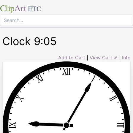
Clip
Art
ETC
Clock 9:05
Add to Cart
|
View Cart ⇗
|
Info