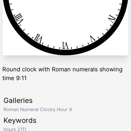
Round clock with Roman numerals showing
time 9:11
Galleries
Roman Numeral Clocks Hour 9
Keywords
hours 2111