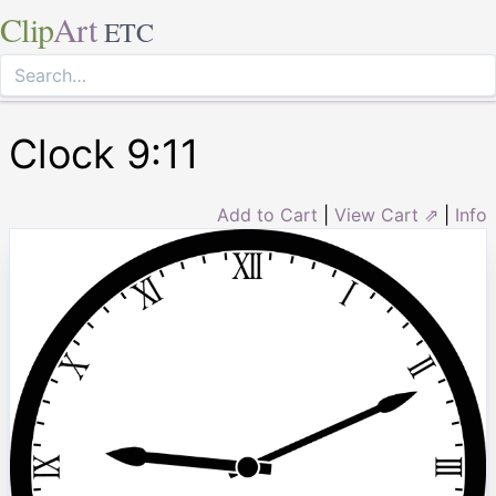
Clip
Art
ETC
Clock 9:11
Add to Cart
|
View Cart ⇗
|
Info