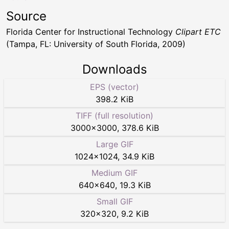
Source
Florida Center for Instructional Technology
Clipart ETC
(Tampa, FL: University of South Florida, 2009)
Downloads
EPS (vector)
398.2 KiB
TIFF (full resolution)
3000
×
3000
,
378.6 KiB
Large GIF
1024
×
1024
,
34.9 KiB
Medium GIF
640
×
640
,
19.3 KiB
Small GIF
320
×
320
,
9.2 KiB