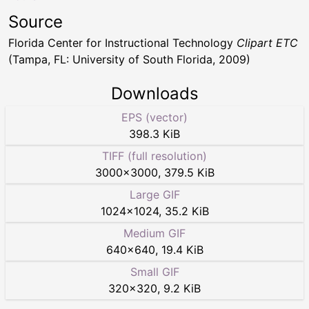
Source
Florida Center for Instructional Technology
Clipart ETC
(Tampa, FL: University of South Florida, 2009)
Downloads
EPS (vector)
398.3 KiB
TIFF (full resolution)
3000
×
3000
,
379.5 KiB
Large GIF
1024
×
1024
,
35.2 KiB
Medium GIF
640
×
640
,
19.4 KiB
Small GIF
320
×
320
,
9.2 KiB