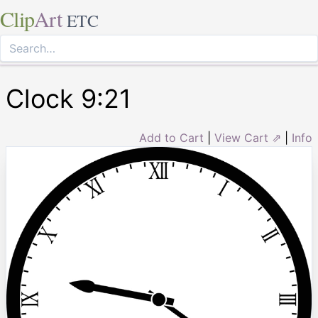
Clip
Art
ETC
Clock 9:21
Add to Cart
|
View Cart ⇗
|
Info