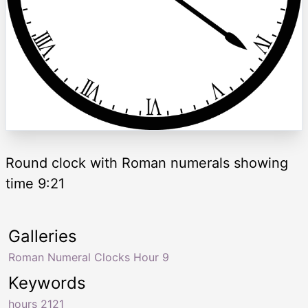
Round clock with Roman numerals showing
time 9:21
Galleries
Roman Numeral Clocks Hour 9
Keywords
hours 2121