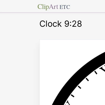
Clip
Art
ETC
Clock 9:28