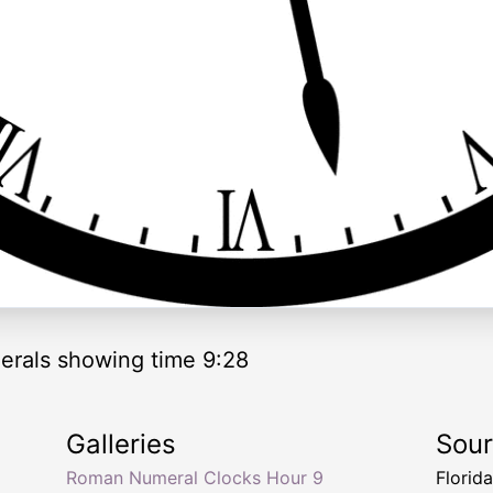
rals showing time 9:28
Galleries
Sou
Roman Numeral Clocks Hour 9
Florid