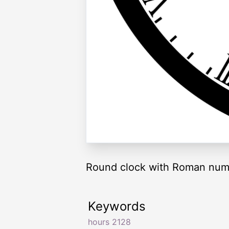
Round clock with Roman nume
Keywords
hours 2128