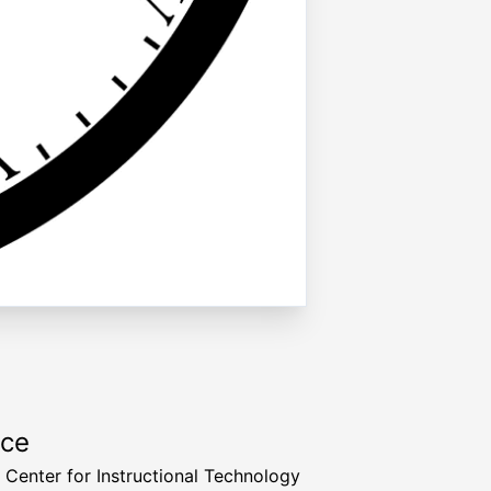
rce
a Center for Instructional Technology