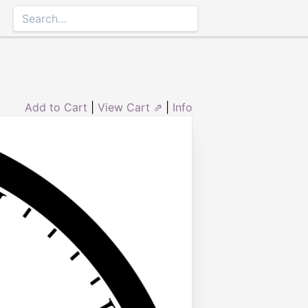
Add to Cart
|
View Cart ⇗
|
Info