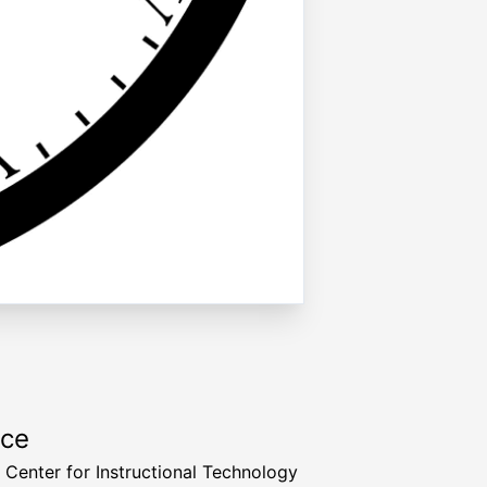
rce
a Center for Instructional Technology