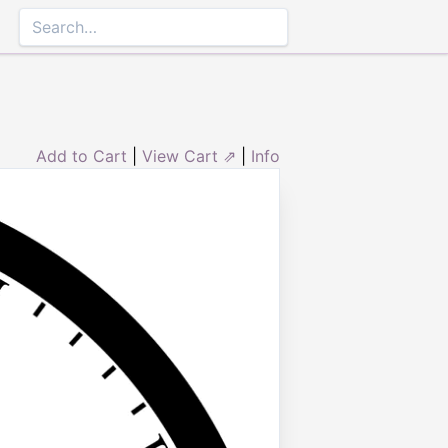
Add to Cart
|
View Cart ⇗
|
Info