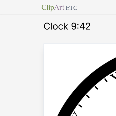
Clip
Art
ETC
Clock 9:42