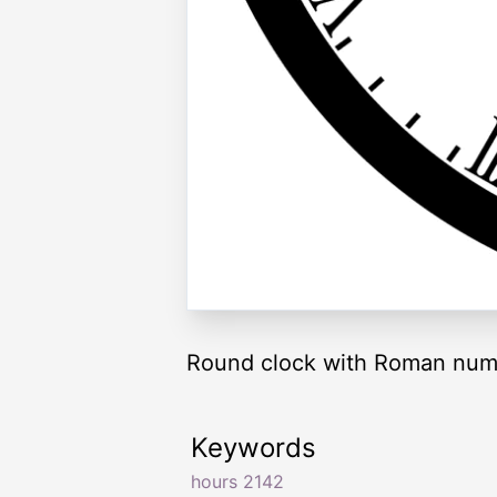
Round clock with Roman nume
Keywords
hours 2142