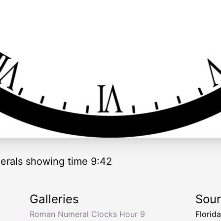
rals showing time 9:42
Galleries
Sou
Roman Numeral Clocks Hour 9
Florid