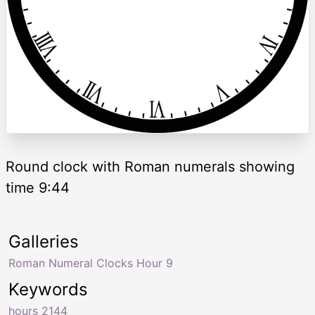
Round clock with Roman numerals showing
time 9:44
Galleries
Roman Numeral Clocks Hour 9
Keywords
hours 2144