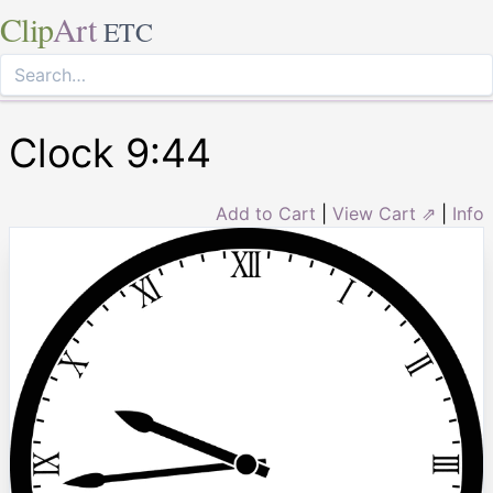
Clip
Art
ETC
Clock 9:44
Add to Cart
|
View Cart ⇗
|
Info