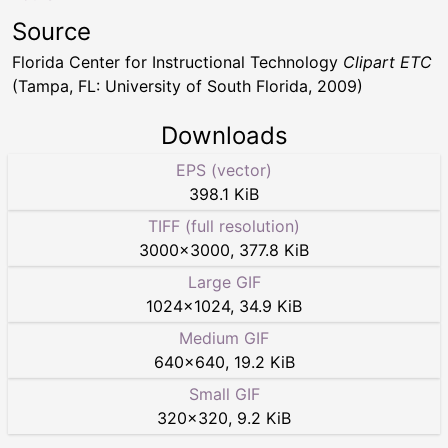
Source
Florida Center for Instructional Technology
Clipart ETC
(Tampa, FL: University of South Florida, 2009)
Downloads
EPS (vector)
398.1 KiB
TIFF (full resolution)
3000
×
3000
,
377.8 KiB
Large GIF
1024
×
1024
,
34.9 KiB
Medium GIF
640
×
640
,
19.2 KiB
Small GIF
320
×
320
,
9.2 KiB