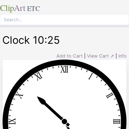
Clip
Art
ETC
Clock 10:25
Add to Cart
|
View Cart ⇗
|
Info