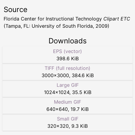
Source
Florida Center for Instructional Technology
Clipart ETC
(Tampa, FL: University of South Florida, 2009)
Downloads
EPS (vector)
398.6 KiB
TIFF (full resolution)
3000
×
3000
,
384.6 KiB
Large GIF
1024
×
1024
,
35.5 KiB
Medium GIF
640
×
640
,
19.7 KiB
Small GIF
320
×
320
,
9.3 KiB