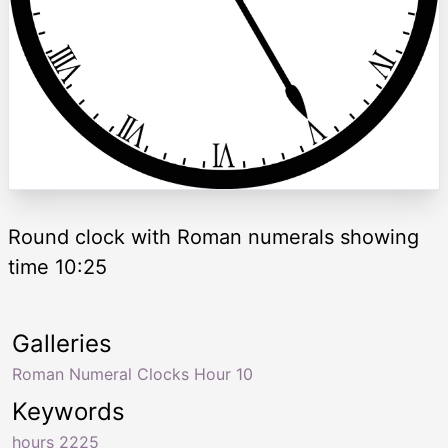
Round clock with Roman numerals showing
time 10:25
Galleries
Roman Numeral Clocks Hour 10
Keywords
hours 2225