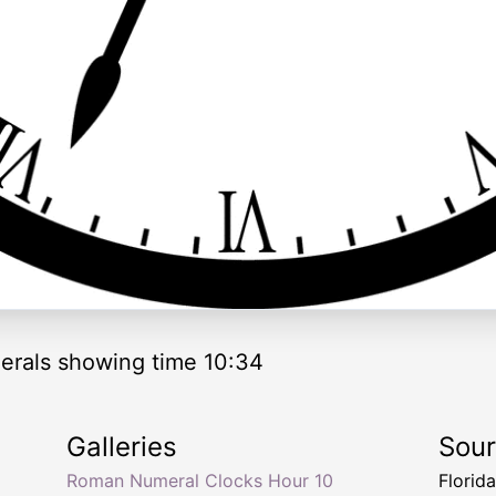
rals showing time 10:34
Galleries
Sou
Roman Numeral Clocks Hour 10
Florid