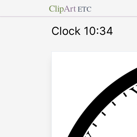
Clip
Art
ETC
Clock 10:34