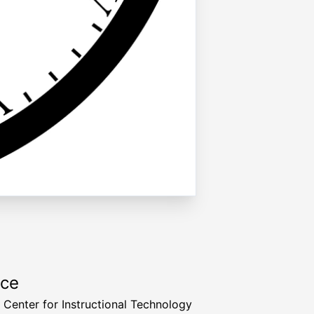
rce
a Center for Instructional Technology