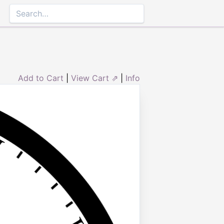
Add to Cart
|
View Cart ⇗
|
Info