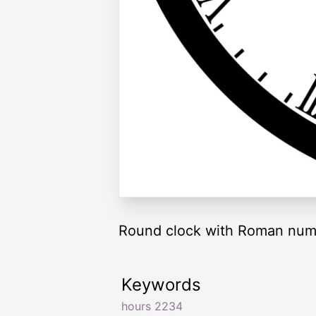
Round clock with Roman nume
Keywords
hours 2234