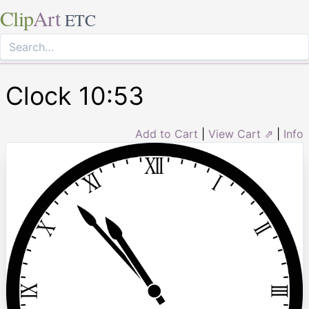
Clip
Art
ETC
Clock 10:53
Add to Cart
|
View Cart ⇗
|
Info