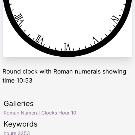
Round clock with Roman numerals showing
time 10:53
Galleries
Roman Numeral Clocks Hour 10
Keywords
hours 2253