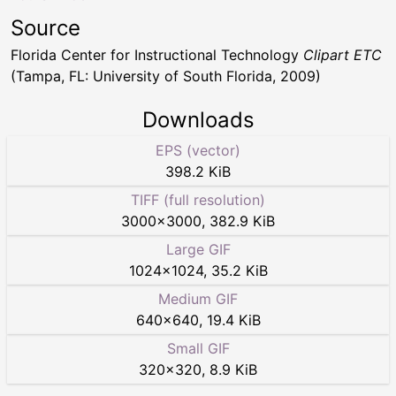
Source
Florida Center for Instructional Technology
Clipart ETC
(Tampa, FL: University of South Florida, 2009)
Downloads
EPS (vector)
398.2 KiB
TIFF (full resolution)
3000
×
3000
,
382.9 KiB
Large GIF
1024
×
1024
,
35.2 KiB
Medium GIF
640
×
640
,
19.4 KiB
Small GIF
320
×
320
,
8.9 KiB