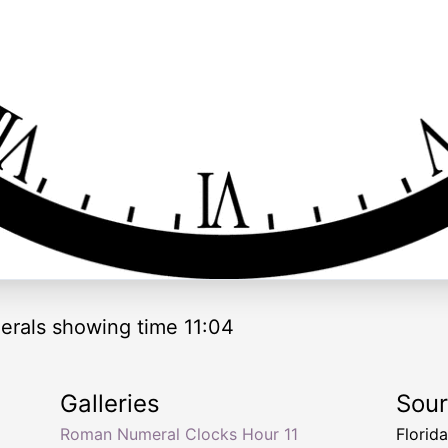
rals showing time 11:04
Galleries
Sou
Roman Numeral Clocks Hour 11
Florid