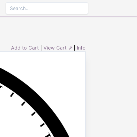
Add to Cart
|
View Cart ⇗
|
Info