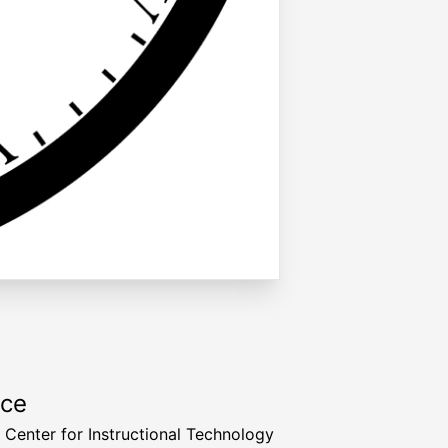
rce
a Center for Instructional Technology