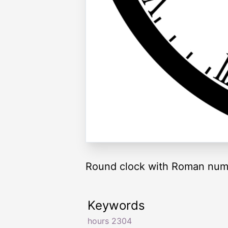
Round clock with Roman nume
Keywords
hours 2304