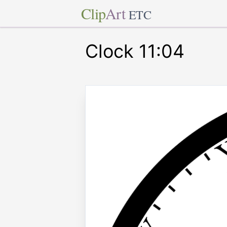
Clip
Art
ETC
Clock 11:04