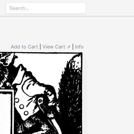
Add to Cart
|
View Cart ⇗
|
Info