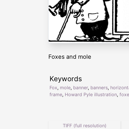
Foxes and mole
Keywords
Fox
,
mole
,
banner
,
banners
,
horizont
frame
,
Howard Pyle illustration
,
fox
TIFF (full resolution)