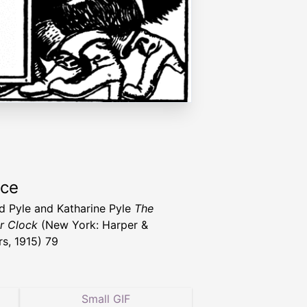
rce
 Pyle and Katharine Pyle
The
r Clock
(New York: Harper &
rs, 1915) 79
Small GIF