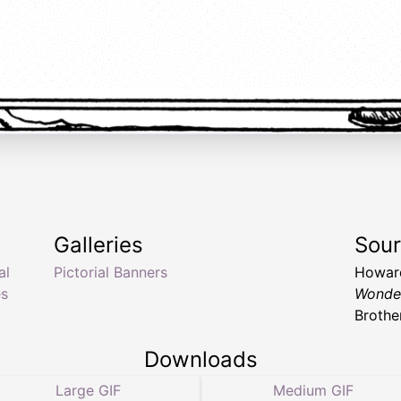
Galleries
Sou
al
Pictorial Banners
Howard
es
Wonde
Brothe
Downloads
Large GIF
Medium GIF