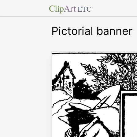
Clip
Art
ETC
Pictorial banner