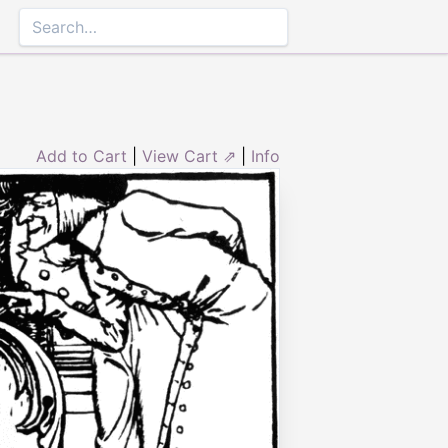
Add to Cart
|
View Cart ⇗
|
Info