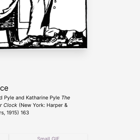
rce
 Pyle and Katharine Pyle
The
r Clock
(New York: Harper &
rs, 1915) 163
Small GIF