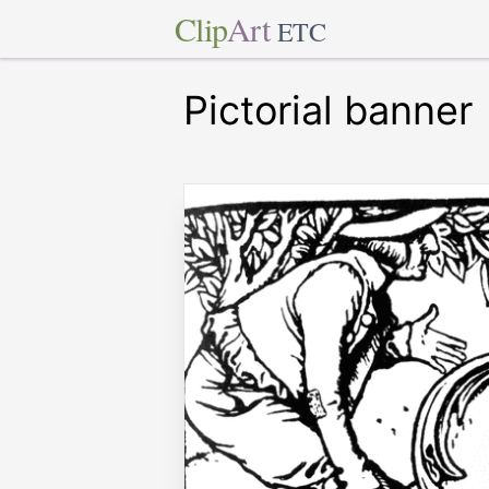
Clip
Art
ETC
Pictorial banner