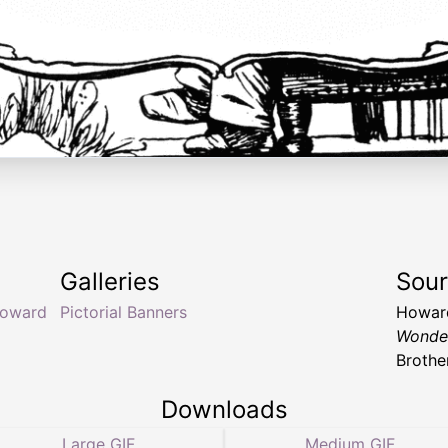
Galleries
Sou
oward
Pictorial Banners
Howard
Wonde
Brothe
Downloads
Large GIF
Medium GIF