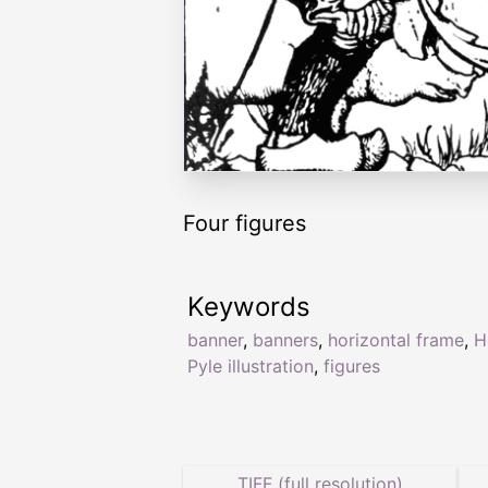
Four figures
Keywords
banner
,
banners
,
horizontal frame
,
H
Pyle illustration
,
figures
TIFF (full resolution)