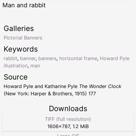
Man and rabbit
Galleries
Pictorial Banners
Keywords
rabbit
,
banner
,
banners
,
horizontal frame
,
Howard Pyle
illustration
,
man
Source
Howard Pyle and Katharine Pyle
The Wonder Clock
(New York: Harper & Brothers, 1915) 177
Downloads
TIFF (full resolution)
1606
×
787
,
1.2 MiB