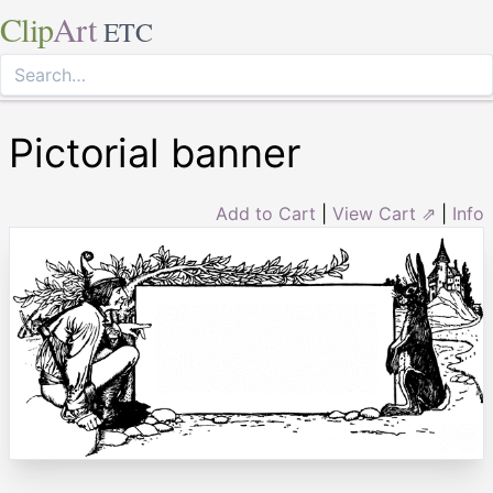
Clip
Art
ETC
Pictorial banner
Add to Cart
|
View Cart ⇗
|
Info