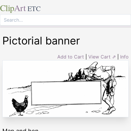
Clip
Art
ETC
Pictorial banner
Add to Cart
|
View Cart ⇗
|
Info