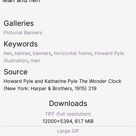
Man and hen
Galleries
Pictorial Banners
Keywords
hen
,
banner
,
banners
,
horizontal frame
,
Howard Pyle
illustration
,
man
Source
Howard Pyle and Katharine Pyle
The Wonder Clock
(New York: Harper & Brothers, 1915) 219
Downloads
TIFF (full resolution)
12000
×
5394
,
61.7 MiB
Large GIF