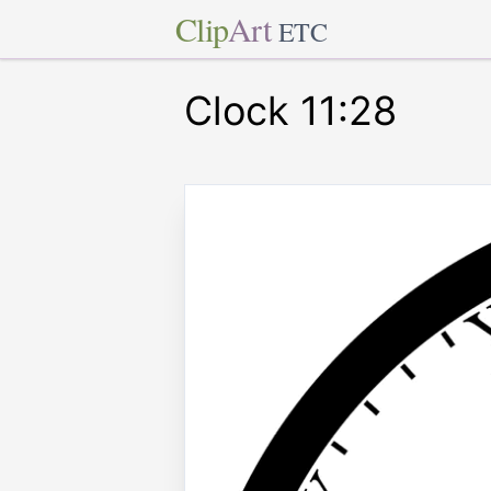
Clip
Art
ETC
Clock 11:28