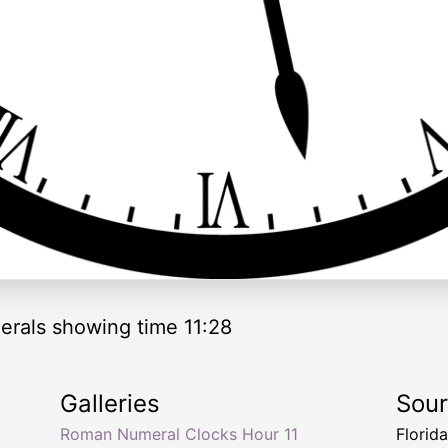
rals showing time 11:28
Galleries
Sou
Roman Numeral Clocks Hour 11
Florid