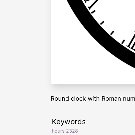
Round clock with Roman nume
Keywords
hours 2328