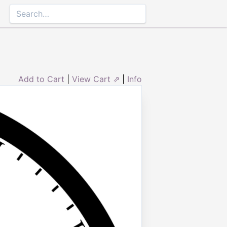
Add to Cart
|
View Cart ⇗
|
Info