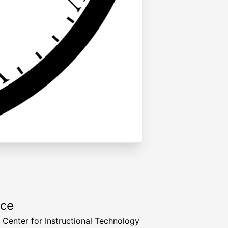
rce
a Center for Instructional Technology