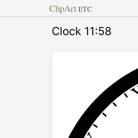
Clip
Art
ETC
Clock 11:58