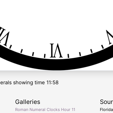
rals showing time 11:58
Galleries
Sou
Roman Numeral Clocks Hour 11
Florid