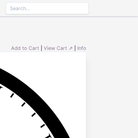
Add to Cart
|
View Cart ⇗
|
Info