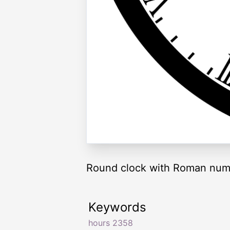
Round clock with Roman nume
Keywords
hours 2358