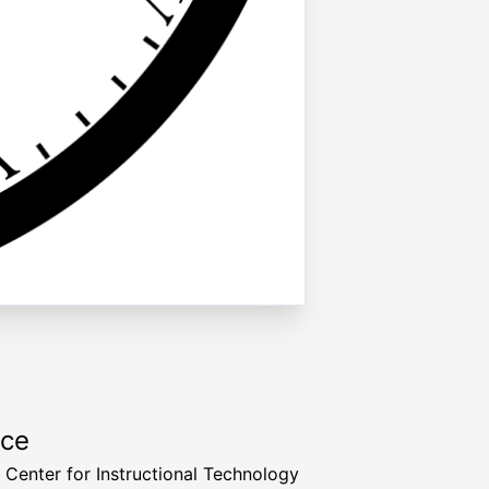
rce
a Center for Instructional Technology