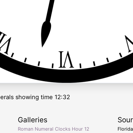
rals showing time 12:32
Galleries
Sou
Roman Numeral Clocks Hour 12
Florid