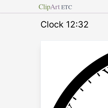
Clip
Art
ETC
Clock 12:32