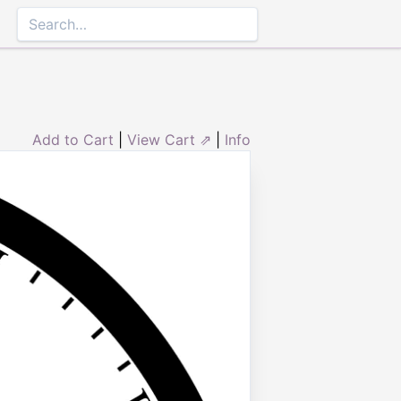
Add to Cart
|
View Cart ⇗
|
Info