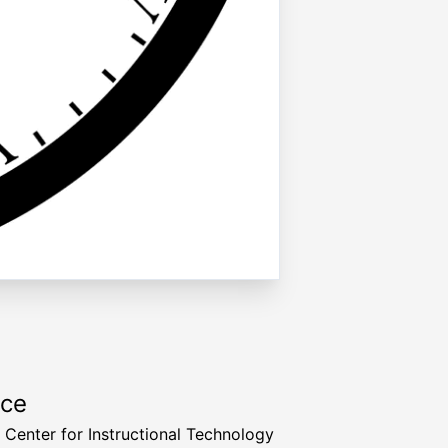
rce
a Center for Instructional Technology