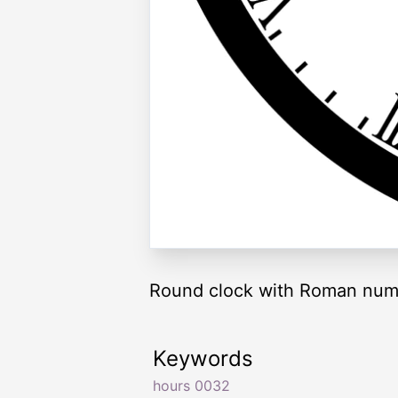
Round clock with Roman nume
Keywords
hours 0032