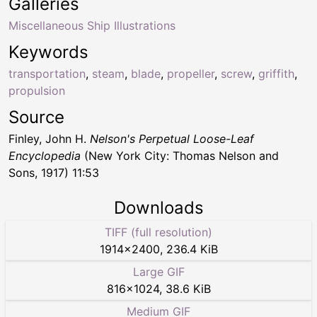
Galleries
Miscellaneous Ship Illustrations
Keywords
transportation
,
steam
,
blade
,
propeller
,
screw
,
griffith
,
propulsion
Source
Finley, John H.
Nelson's Perpetual Loose-Leaf
Encyclopedia
(New York City: Thomas Nelson and
Sons, 1917) 11:53
Downloads
TIFF (full resolution)
1914
×
2400
,
236.4 KiB
Large GIF
816
×
1024
,
38.6 KiB
Medium GIF