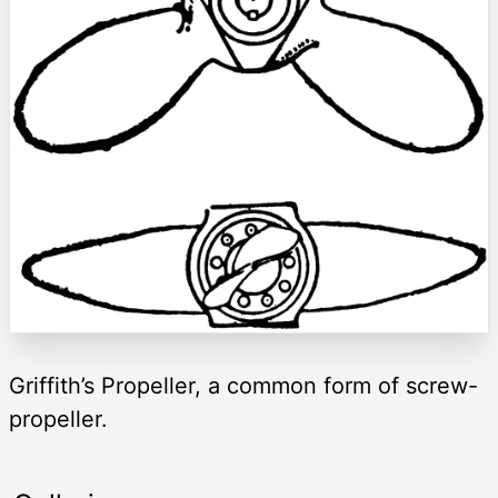
Griffith’s Propeller, a common form of screw-
propeller.