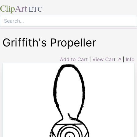
Clip
Art
ETC
Griffith's Propeller
Add to Cart
|
View Cart ⇗
|
Info