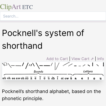
Clip
Art
ETC
Pocknell's system of
shorthand
Add to Cart
|
View Cart ⇗
|
Info
Pocknell’s shorthand alphabet, based on the
phonetic principle.