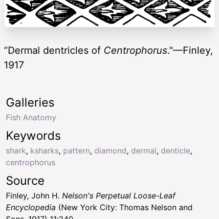
“Dermal dentricles of
Centrophorus
."—Finley,
1917
Galleries
Fish Anatomy
Keywords
shark
,
ksharks
,
pattern
,
diamond
,
dermal
,
denticle
,
centrophorus
Source
Finley, John H.
Nelson's Perpetual Loose-Leaf
Encyclopedia
(New York City: Thomas Nelson and
Sons, 1917) 11:240