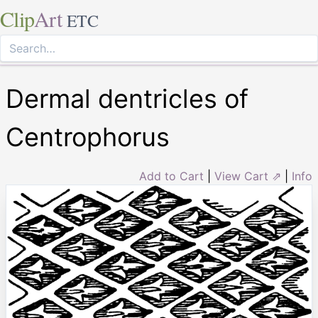
Clip
Art
ETC
Dermal dentricles of
Centrophorus
Add to Cart
|
View Cart ⇗
|
Info