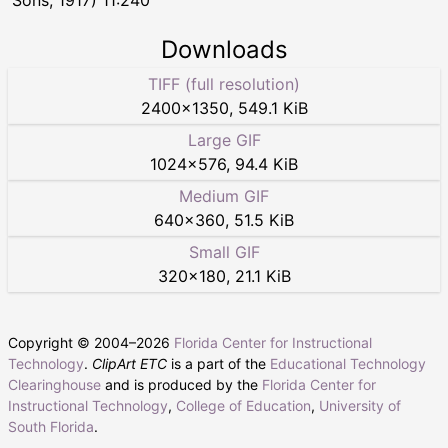
Downloads
TIFF (full resolution)
2400
×
1350
,
549.1 KiB
Large GIF
1024
×
576
,
94.4 KiB
Medium GIF
640
×
360
,
51.5 KiB
Small GIF
320
×
180
,
21.1 KiB
Copyright © 2004–
2026
Florida Center for Instructional
Technology
.
ClipArt ETC
is a part of the
Educational Technology
Clearinghouse
and is produced by the
Florida Center for
Instructional Technology
,
College of Education
,
University of
South Florida
.