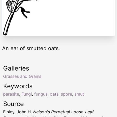
An ear of smutted oats.
Galleries
Grasses and Grains
Keywords
parasite
,
Fungi
,
fungus
,
oats
,
spore
,
smut
Source
Finley, John H.
Nelson's Perpetual Loose-Leaf