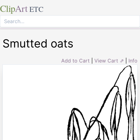
Clip
Art
ETC
Smutted oats
Add to Cart
|
View Cart ⇗
|
Info