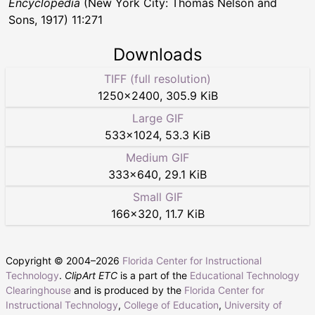
Encyclopedia
(New York City: Thomas Nelson and
Sons, 1917) 11:271
Downloads
TIFF (full resolution)
1250
×
2400
,
305.9 KiB
Large GIF
533
×
1024
,
53.3 KiB
Medium GIF
333
×
640
,
29.1 KiB
Small GIF
166
×
320
,
11.7 KiB
Copyright © 2004–
2026
Florida Center for Instructional
Technology
.
ClipArt ETC
is a part of the
Educational Technology
Clearinghouse
and is produced by the
Florida Center for
Instructional Technology
,
College of Education
,
University of