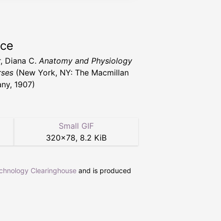
rce
, Diana C.
Anatomy and Physiology
rses
(New York, NY: The Macmillan
ny, 1907)
Small GIF
320
×
78
,
8.2 KiB
echnology Clearinghouse
and is produced