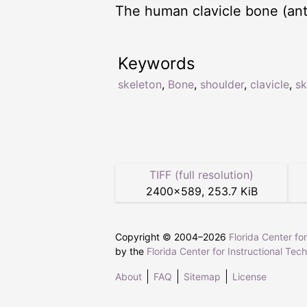
The human clavicle bone (ante
Keywords
skeleton
,
Bone
,
shoulder
,
clavicle
,
sk
TIFF (full resolution)
2400
×
589
,
253.7 KiB
Copyright © 2004–
2026
Florida Center fo
by the
Florida Center for Instructional Tec
About
FAQ
Sitemap
License