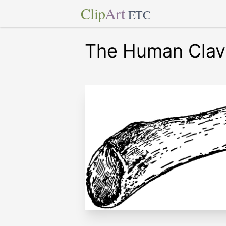
Clip
Art
ETC
The Human Clav