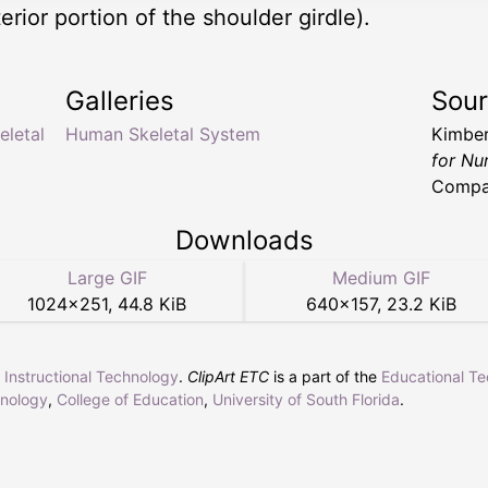
rior portion of the shoulder girdle).
Galleries
Sou
eletal
Human Skeletal System
Kimber
for Nu
Compa
Downloads
Large GIF
Medium GIF
1024
×
251
,
44.8 KiB
640
×
157
,
23.2 KiB
r Instructional Technology
.
ClipArt ETC
is a part of the
Educational T
hnology
,
College of Education
,
University of South Florida
.