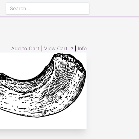
Add to Cart
|
View Cart ⇗
|
Info