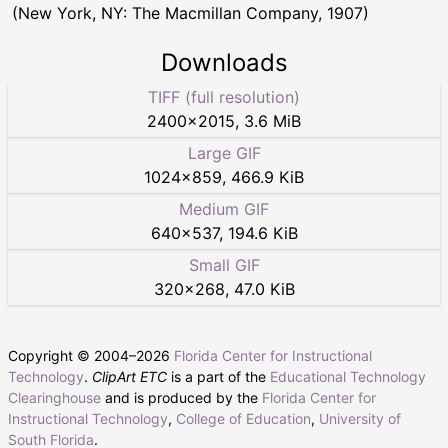
(New York, NY: The Macmillan Company, 1907)
Downloads
TIFF (full resolution)
2400
×
2015
,
3.6 MiB
Large GIF
1024
×
859
,
466.9 KiB
Medium GIF
640
×
537
,
194.6 KiB
Small GIF
320
×
268
,
47.0 KiB
Copyright © 2004–
2026
Florida Center for Instructional
Technology
.
ClipArt ETC
is a part of the
Educational Technology
Clearinghouse
and is produced by the
Florida Center for
Instructional Technology
,
College of Education
,
University of
South Florida
.