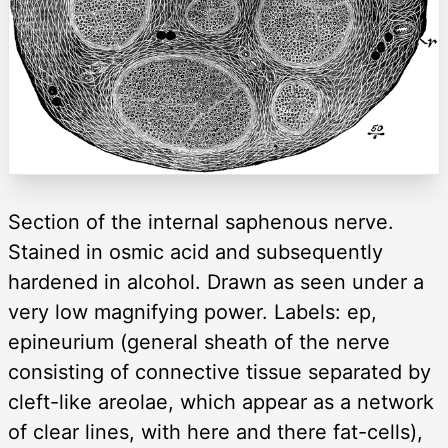
Section of the internal saphenous nerve.
Stained in osmic acid and subsequently
hardened in alcohol. Drawn as seen under a
very low magnifying power. Labels: ep,
epineurium (general sheath of the nerve
consisting of connective tissue separated by
cleft-like areolae, which appear as a network
of clear lines, with here and there fat-cells),