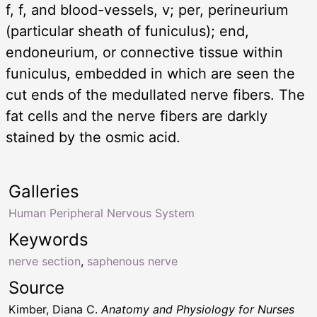
f, f, and blood-vessels, v; per, perineurium
(particular sheath of funiculus); end,
endoneurium, or connective tissue within
funiculus, embedded in which are seen the
cut ends of the medullated nerve fibers. The
fat cells and the nerve fibers are darkly
stained by the osmic acid.
Galleries
Human Peripheral Nervous System
Keywords
nerve section
,
saphenous nerve
Source
Kimber, Diana C.
Anatomy and Physiology for Nurses