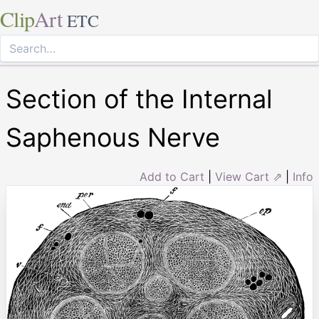
Clip
Art
ETC
Section of the Internal
Saphenous Nerve
Add to Cart
|
View Cart ⇗
|
Info