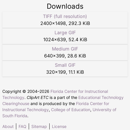
Downloads
TIFF (full resolution)
2400
×
1498
,
292.3 KiB
Large GIF
1024
×
639
,
52.4 KiB
Medium GIF
640
×
399
,
28.6 KiB
Small GIF
320
×
199
,
11.1 KiB
Copyright © 2004–
2026
Florida Center for Instructional
Technology
.
ClipArt ETC
is a part of the
Educational Technology
Clearinghouse
and is produced by the
Florida Center for
Instructional Technology
,
College of Education
,
University of
South Florida
.
About
FAQ
Sitemap
License