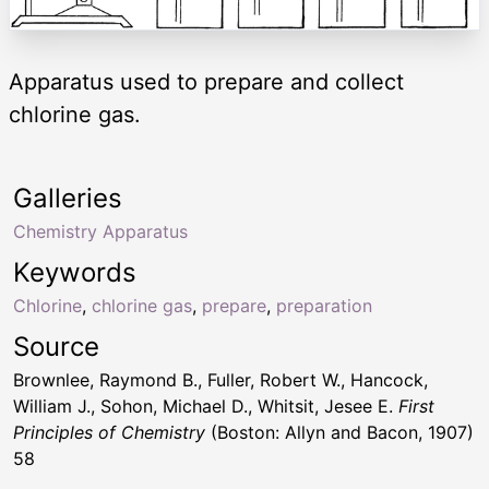
Apparatus used to prepare and collect
chlorine gas.
Galleries
Chemistry Apparatus
Keywords
Chlorine
,
chlorine gas
,
prepare
,
preparation
Source
Brownlee, Raymond B., Fuller, Robert W., Hancock,
William J., Sohon, Michael D., Whitsit, Jesee E.
First
Principles of Chemistry
(Boston: Allyn and Bacon, 1907)
58