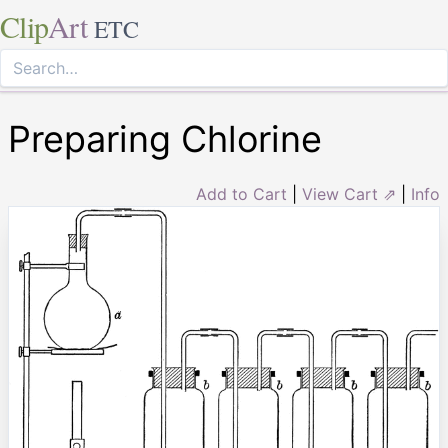
Clip
Art
ETC
Preparing Chlorine
Add to Cart
|
View Cart ⇗
|
Info